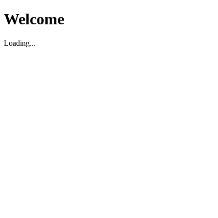
Welcome
Loading...