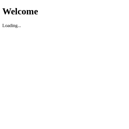
Welcome
Loading...