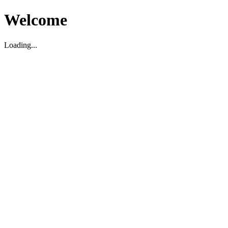
Welcome
Loading...