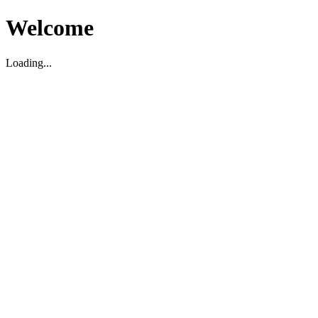
Welcome
Loading...