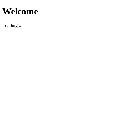
Welcome
Loading...