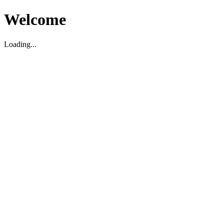
Welcome
Loading...