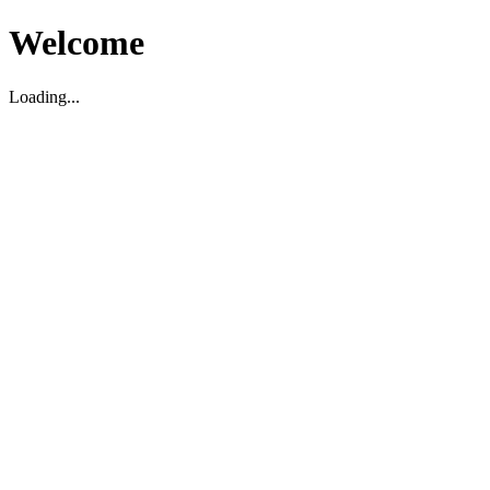
Welcome
Loading...