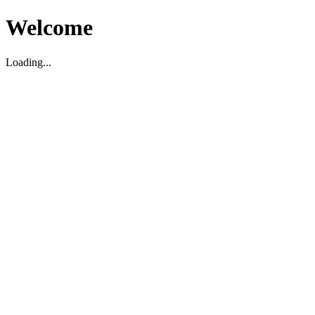
Welcome
Loading...