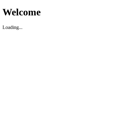
Welcome
Loading...