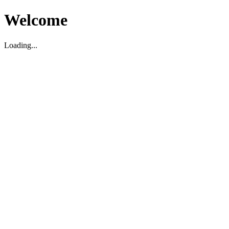
Welcome
Loading...