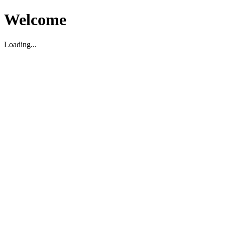
Welcome
Loading...