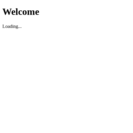
Welcome
Loading...