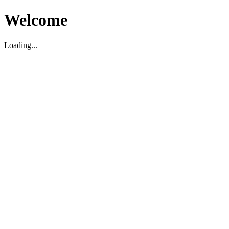
Welcome
Loading...