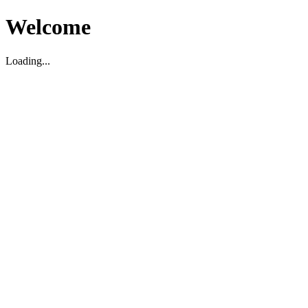
Welcome
Loading...