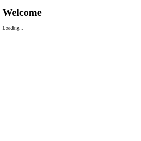
Welcome
Loading...