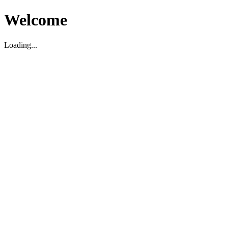
Welcome
Loading...