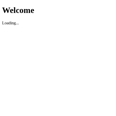
Welcome
Loading...