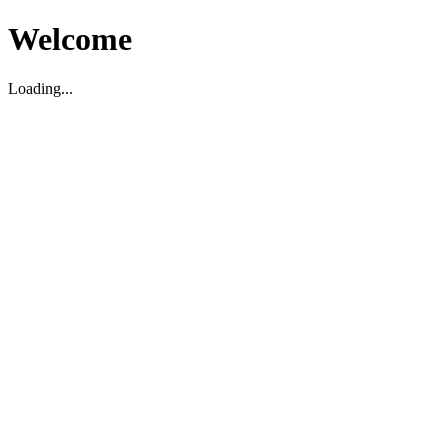
Welcome
Loading...