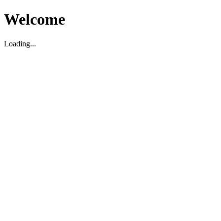
Welcome
Loading...