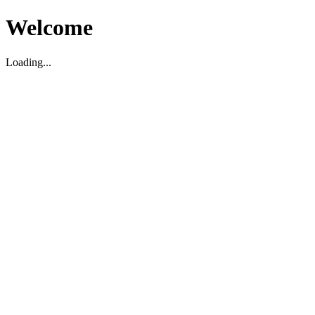
Welcome
Loading...