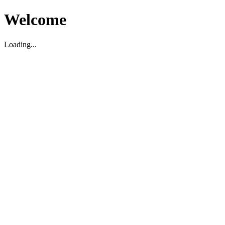
Welcome
Loading...