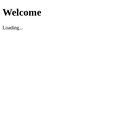
Welcome
Loading...