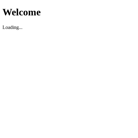
Welcome
Loading...