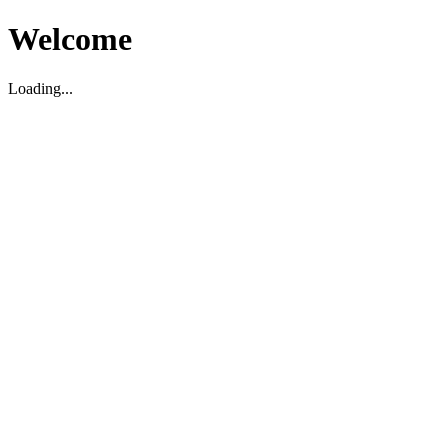
Welcome
Loading...