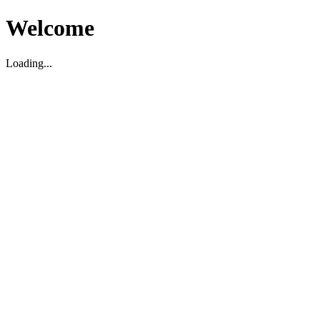
Welcome
Loading...