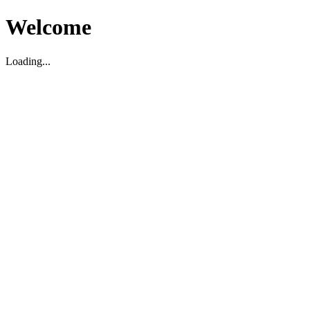
Welcome
Loading...