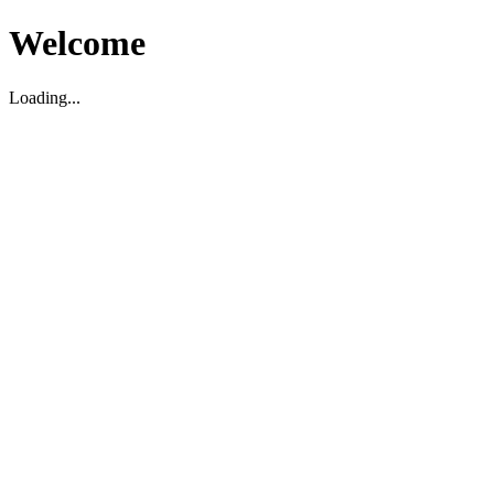
Welcome
Loading...