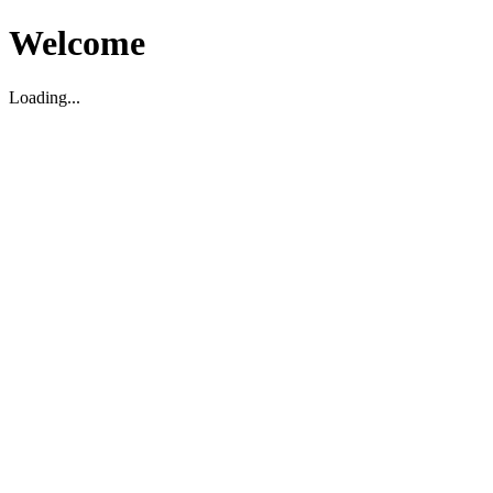
Welcome
Loading...