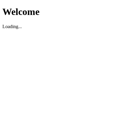
Welcome
Loading...