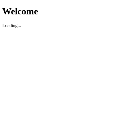
Welcome
Loading...