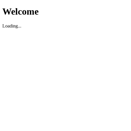
Welcome
Loading...