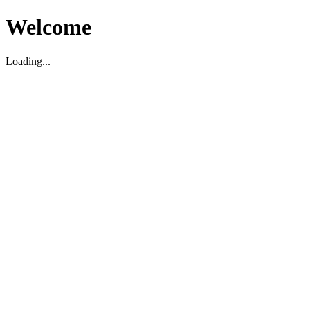
Welcome
Loading...