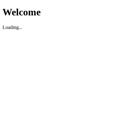
Welcome
Loading...