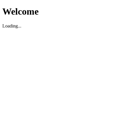
Welcome
Loading...