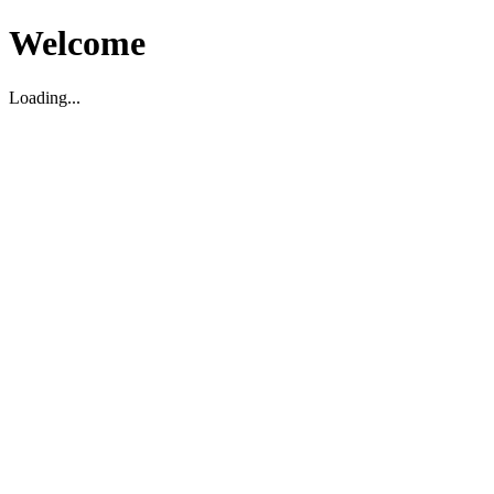
Welcome
Loading...