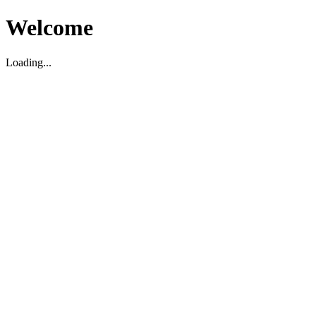
Welcome
Loading...