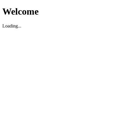
Welcome
Loading...