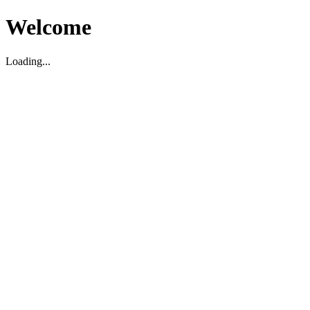
Welcome
Loading...