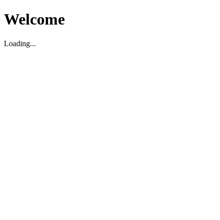
Welcome
Loading...