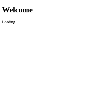
Welcome
Loading...