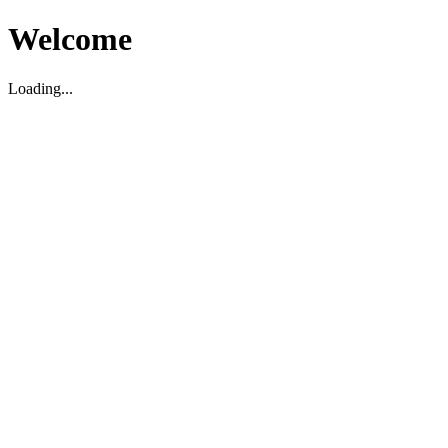
Welcome
Loading...