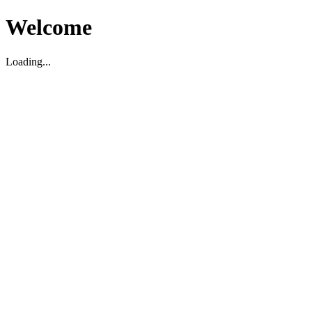
Welcome
Loading...