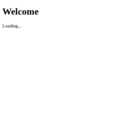
Welcome
Loading...