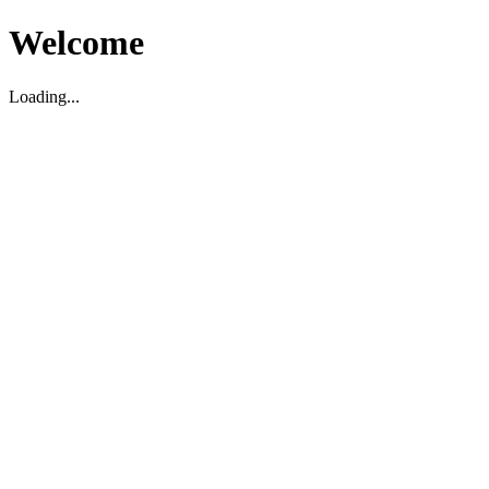
Welcome
Loading...