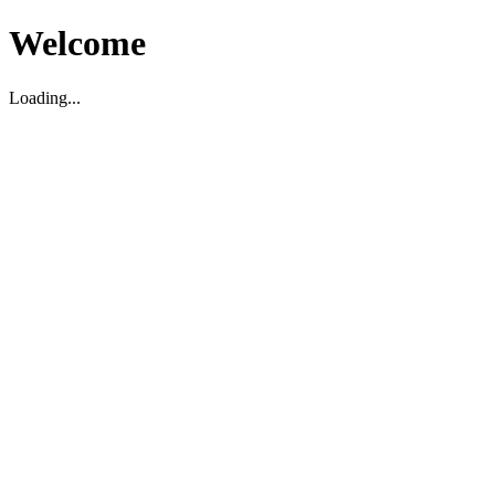
Welcome
Loading...