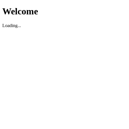
Welcome
Loading...