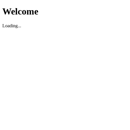
Welcome
Loading...