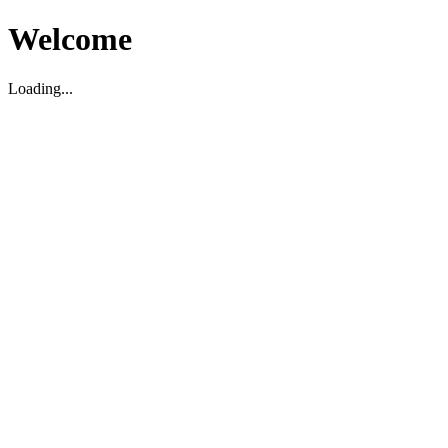
Welcome
Loading...