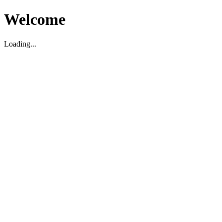
Welcome
Loading...