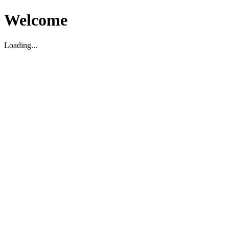
Welcome
Loading...